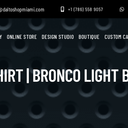
@daltoshopmiami.com
+1 (786) 558 9057
Y
ONLINE STORE
DESIGN STUDIO
BOUTIQUE
CUSTOM CA
HIRT | BRONCO LIGHT 