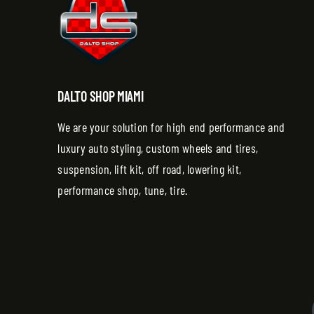
DALTO SHOP MIAMI
We are your solution for high end performance and
luxury auto styling, custom wheels and tires,
suspension, lift kit, off road, lowering kit,
performance shop, tune, tire.