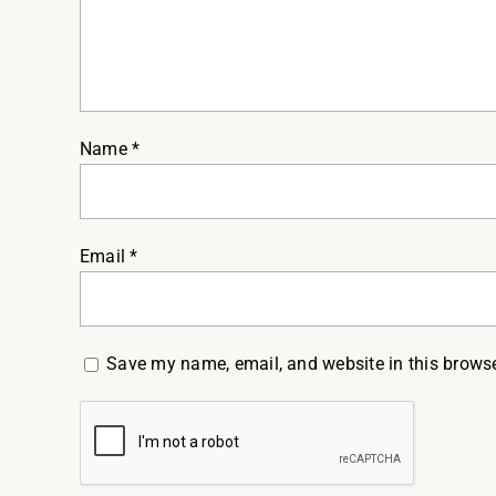
Name
*
Email
*
Save my name, email, and website in this browse