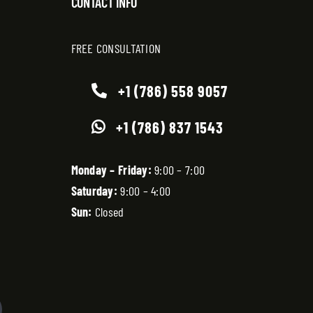
CONTACT INFO
FREE CONSULTATION
+1 (786) 558 9057
+1 (786) 837 1543
Monday – Friday:
9:00 – 7:00
Saturday:
9:00 – 4:00
Sun:
Closed