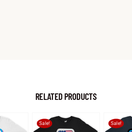
RELATED PRODUCTS
Sale!
Sale!