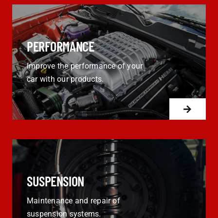
PERFORMANCE
Improve the performance of your
car with our products.
SUSPENSION
Maintenance and repair of
suspension systems.