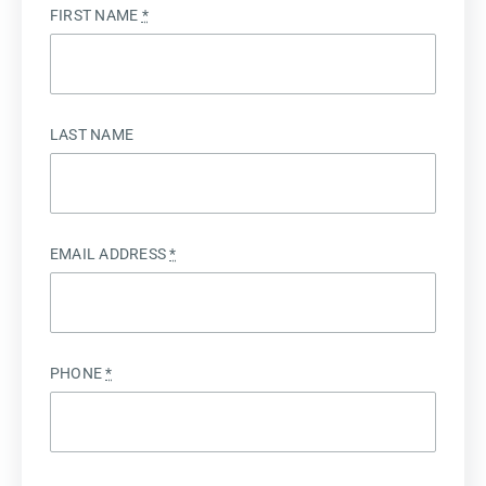
FIRST NAME
*
LAST NAME
EMAIL ADDRESS
*
PHONE
*