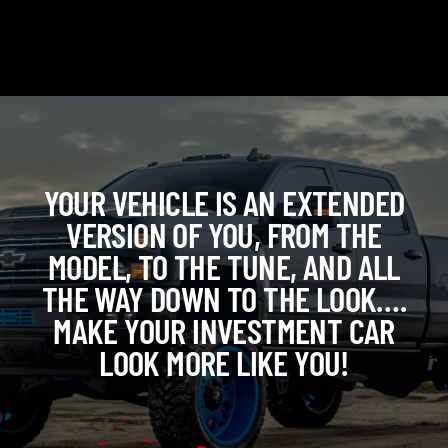
YOUR VEHICLE IS AN EXTENDED
VERSION OF YOU, FROM THE
MODEL, TO THE TUNE, AND ALL
THE WAY DOWN TO THE LOOK….
MAKE YOUR INVESTMENT CAR
LOOK MORE LIKE YOU!