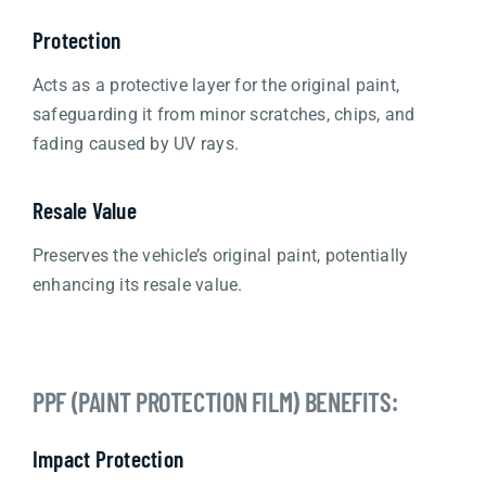
Protection
Acts as a protective layer for the original paint,
safeguarding it from minor scratches, chips, and
fading caused by UV rays.
Resale Value
Preserves the vehicle’s original paint, potentially
enhancing its resale value.
PPF (PAINT PROTECTION FILM) BENEFITS:
Impact Protection