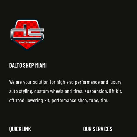
DALTO SHOP MIAMI
We are your solution for high end performance and luxury
auto styling, custom wheels and tires, suspension, lift kit,
off road, lowering kit, performance shop, tune, tire.
QUICKLINK
OUR SERVICES