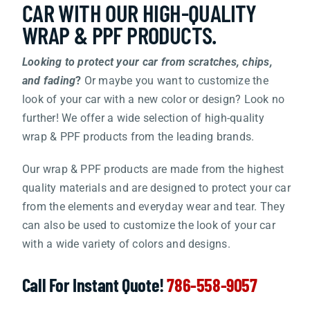
CAR WITH OUR HIGH-QUALITY
WRAP & PPF PRODUCTS.
BOUTIQUE
Looking to protect your car from scratches, chips,
and fading
?
Or maybe you want to customize the
CUSTOM CAR FOR SALE
look of your car with a new color or design? Look no
further! We offer a wide selection of high-quality
EVENTS
wrap & PPF products from the leading brands.
Our wrap & PPF products are made from the highest
CONTACT US
quality materials and are designed to protect your car
from the elements and everyday wear and tear. They
can also be used to customize the look of your car
with a wide variety of colors and designs.
Call For Instant Quote!
786-558-9057