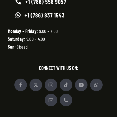
+1 (786) 558 9057
+1 (786) 837 1543
Monday – Friday:
9:00 – 7:00
Saturday:
9:00 – 4:00
Sun:
Closed
CONNECT WITH US ON: