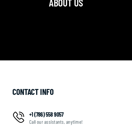
ABOUT US
CONTACT INFO
+1 (786) 558 9057
Call our assistants, anytime!