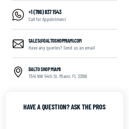
+1 (786) 837 1543
Call for Appointment
SALES@DALTOSHOPMIAMI.COM
Have any queries? Send us an email
DALTO SHOP MIAMI
7541 NW 54th St, Miami, FL 33166
HAVE A QUESTION? ASK THE PROS