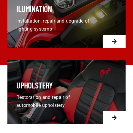
ILUMINATION
Installation, repair and upgrade of
lighting systems
UPHOLSTERY
Restoration and repair of
automobile upholstery.