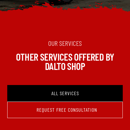
OUR SERVICES
OTHER SERVICES OFFERED BY
DALTO SHOP
ALL SERVICES
REQUEST FREE CONSULTATION