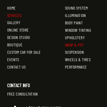
HOME
SOUND SYSTEM
SERVICES
ILLUMINATION
GALLERY
BODY PAINT
ONLINE STORE
WINDOW TINTING
DESIGN STUDIO
UPHOLSTERY
BOUTIQUE
WRAP & PPF
CUSTOM CAR FOR SALE
SUSPENSION
EVENTS
WHEELS & TIRES
CONTACT US
PERFORMANCE
CONTACT INFO
FREE CONSULTATION