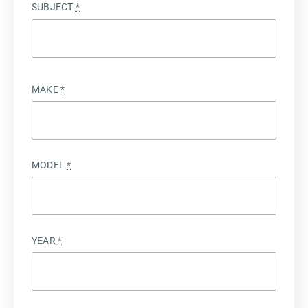
SUBJECT
*
MAKE
*
MODEL
*
YEAR
*