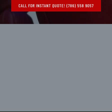
CALL FOR INSTANT QUOTE! (786) 558 9057