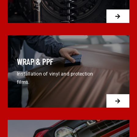
WRAP & PPF
Installation of vinyl and protection
films.