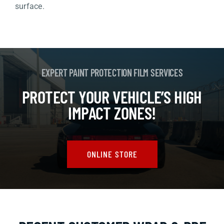
surface.
EXPERT PAINT PROTECTION FILM SERVICES
PROTECT YOUR VEHICLE’S HIGH
IMPACT ZONES!
ONLINE STORE