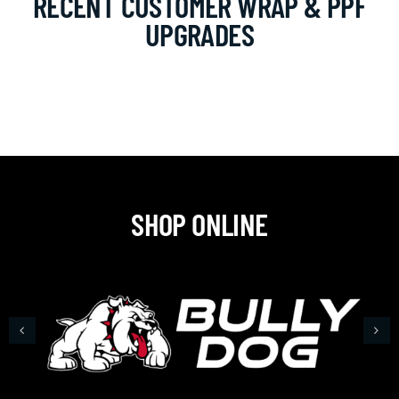
RECENT CUSTOMER WRAP & PPF
UPGRADES
SHOP ONLINE