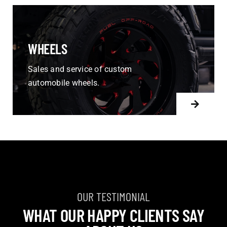
WHEELS
Sales and service of custom
automobile wheels.
OUR TESTIMONIAL
WHAT OUR HAPPY CLIENTS SAY