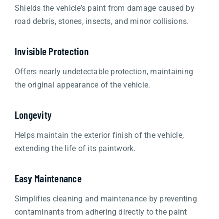
Shields the vehicle’s paint from damage caused by
road debris, stones, insects, and minor collisions.
Invisible Protection
Offers nearly undetectable protection, maintaining
the original appearance of the vehicle.
Longevity
Helps maintain the exterior finish of the vehicle,
extending the life of its paintwork.
Easy Maintenance
Simplifies cleaning and maintenance by preventing
contaminants from adhering directly to the paint