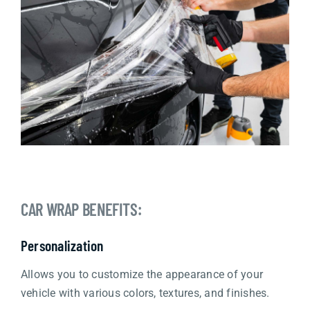
CAR WRAP BENEFITS:
Personalization
Allows you to customize the appearance of your
vehicle with various colors, textures, and finishes.