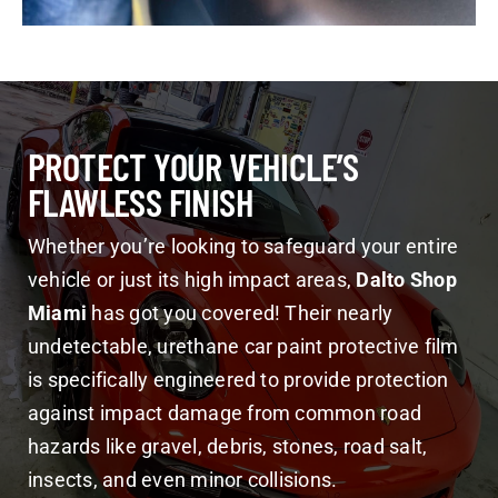
PROTECT YOUR VEHICLE’S
FLAWLESS FINISH
Whether you’re looking to safeguard your entire
vehicle or just its high impact areas,
Dalto Shop
Miami
has got you covered! Their nearly
undetectable, urethane car paint protective film
is specifically engineered to provide protection
against impact damage from common road
hazards like gravel, debris, stones, road salt,
insects, and even minor collisions.