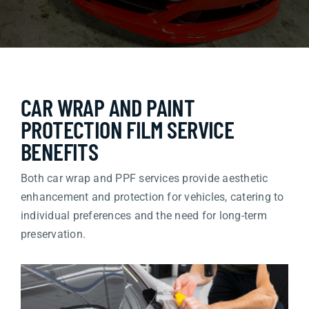
CAR WRAP AND PAINT
PROTECTION FILM SERVICE
BENEFITS
Both car wrap and PPF services provide aesthetic
enhancement and protection for vehicles, catering to
individual preferences and the need for long-term
preservation.