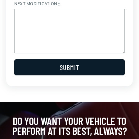
NEXT MODIFICATION
*
SUBMIT
DO YOU WANT YOUR VEHICLE TO
PERFORM AT ITS BEST, ALWAYS?