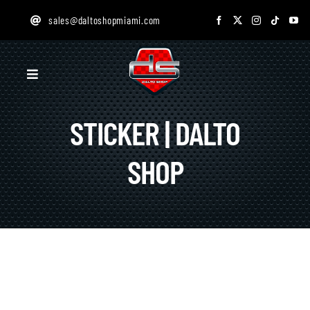
Skip
sales@daltoshopmiami.com
to
content
Toggle
Navigation
STICKER | DALTO
HOME
SHOP
SERVICES
GALLERY
ONLINE STORE
DESIGN STUDIO