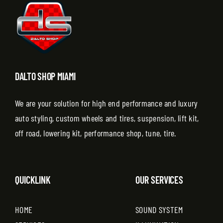
DALTO SHOP MIAMI
We are your solution for high end performance and luxury
auto styling, custom wheels and tires, suspension, lift kit,
off road, lowering kit, performance shop, tune, tire.
QUICKLINK
OUR SERVICES
HOME
SOUND SYSTEM