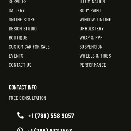
SERVICES
ILLUMINATION
GALLERY
BODY PAINT
ONLINE STORE
WINDOW TINTING
DESIGN STUDIO
UPHOLSTERY
BOUTIQUE
WRAP & PPF
CUSTOM CAR FOR SALE
SUSPENSION
EVENTS
WHEELS & TIRES
CONTACT US
PERFORMANCE
CONTACT INFO
FREE CONSULTATION
+1 (786) 558 9057
+1 (786) 837 1543