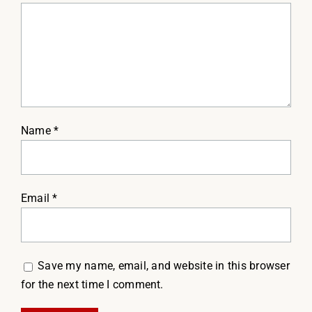
Name
*
Email
*
Save my name, email, and website in this browser
for the next time I comment.