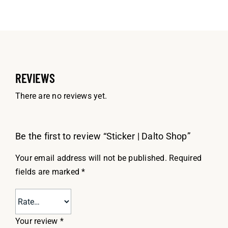
REVIEWS
There are no reviews yet.
Be the first to review “Sticker | Dalto Shop”
Your email address will not be published.
Required
fields are marked
*
Your review
*