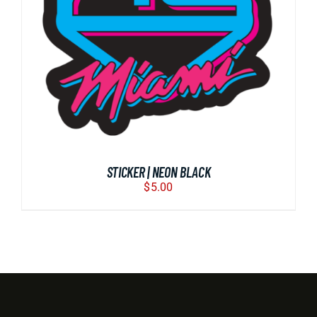
BUY NOW
/
DETAILS
STICKER | NEON BLACK
$
5.00