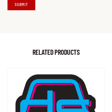
RELATED PRODUCTS