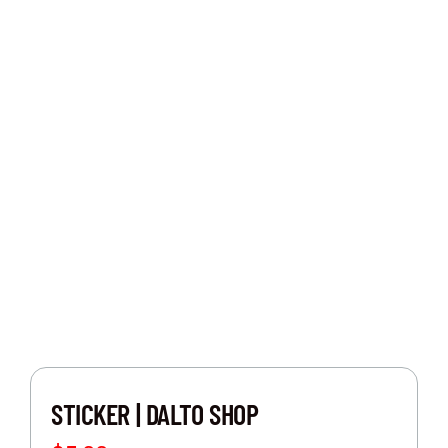
BOUTIQUE
CUSTOM CAR FOR SALE
EVENTS
CONTACT US
STICKER | DALTO SHOP