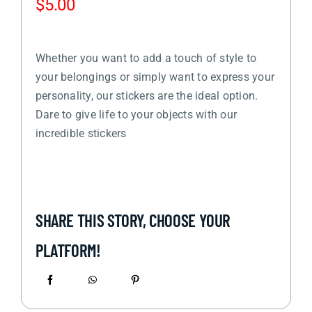
$
5.00
Whether you want to add a touch of style to
your belongings or simply want to express your
personality, our stickers are the ideal option.
Dare to give life to your objects with our
incredible stickers
SHARE THIS STORY, CHOOSE YOUR
PLATFORM!