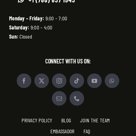
Monday – Friday:
9:00 – 7:00
Saturday:
9:00 – 4:00
Sun:
Closed
CONNECT WITH US ON:
PRIVACY POLICY
BLOG
JOIN THE TEAM
EMBASSADOR
FAQ