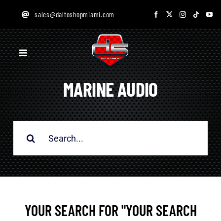
Skip
sales@daltoshopmiami.com
to
content
Toggle
Navigation
MARINE AUDIO
HOME
SERVICES
Search
for:
GALLERY
ONLINE STORE
YOUR SEARCH FOR "YOUR SEARCH
DESIGN STUDIO