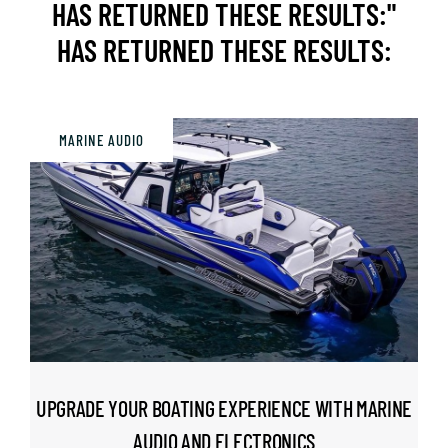
HAS RETURNED THESE RESULTS:"
HAS RETURNED THESE RESULTS:
BOUTIQUE
CUSTOM CAR FOR SALE
MARINE AUDIO
EVENTS
CONTACT US
UPGRADE YOUR BOATING EXPERIENCE WITH MARINE
AUDIO AND ELECTRONICS