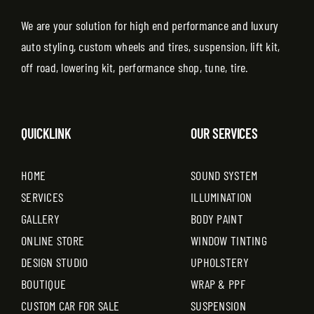
We are your solution for high end performance and luxury
auto styling, custom wheels and tires, suspension, lift kit,
off road, lowering kit, performance shop, tune, tire.
QUICKLINK
OUR SERVICES
HOME
SOUND SYSTEM
SERVICES
ILLUMINATION
GALLERY
BODY PAINT
ONLINE STORE
WINDOW TINTING
DESIGN STUDIO
UPHOLSTERY
BOUTIQUE
WRAP & PPF
CUSTOM CAR FOR SALE
SUSPENSION