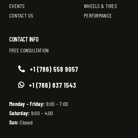
EVENTS
WHEELS & TIRES
CONTACT US
PERFORMANCE
CONTACT INFO
FREE CONSULTATION
+1 (786) 558 9057
+1 (786) 837 1543
Monday – Friday:
9:00 – 7:00
Saturday:
9:00 – 4:00
Sun:
Closed