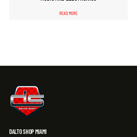
READ MORE
DALTO SHOP MIAMI